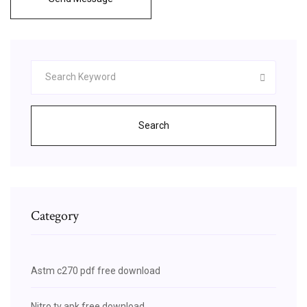
Search
Category
Astm c270 pdf free download
Nitro tv apk free download