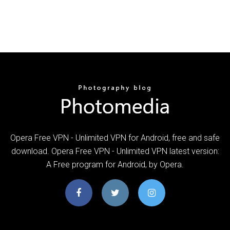
Opera Free VPN - Unlimited VPN for Android, free and safe
download. Opera Free VPN - Unlimited VPN latest version:
A Free program for Android‚ by Opera.