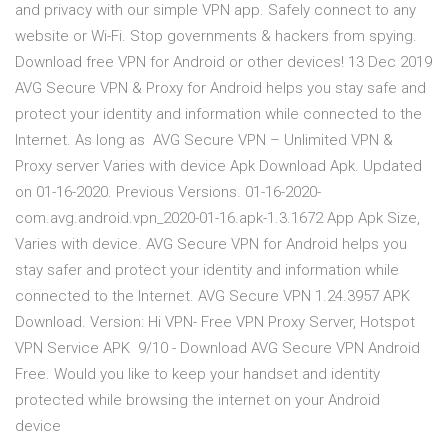
and privacy with our simple VPN app. Safely connect to any
website or Wi-Fi. Stop governments & hackers from spying.
Download free VPN for Android or other devices! 13 Dec 2019
AVG Secure VPN & Proxy for Android helps you stay safe and
protect your identity and information while connected to the
Internet. As long as AVG Secure VPN – Unlimited VPN &
Proxy server Varies with device Apk Download Apk. Updated
on 01-16-2020. Previous Versions. 01-16-2020-
com.avg.android.vpn_2020-01-16.apk-1.3.1672 App Apk Size,
Varies with device. AVG Secure VPN for Android helps you
stay safer and protect your identity and information while
connected to the Internet. AVG Secure VPN 1.24.3957 APK
Download. Version: Hi VPN- Free VPN Proxy Server, Hotspot
VPN Service APK 9/10 - Download AVG Secure VPN Android
Free. Would you like to keep your handset and identity
protected while browsing the internet on your Android
device