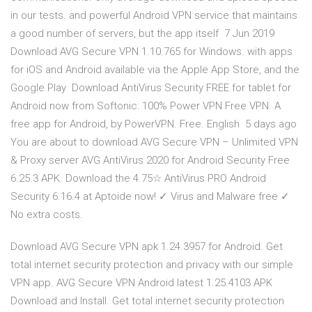
in our tests. and powerful Android VPN service that maintains
a good number of servers, but the app itself 7 Jun 2019
Download AVG Secure VPN 1.10.765 for Windows. with apps
for iOS and Android available via the Apple App Store, and the
Google Play Download AntiVirus Security FREE for tablet for
Android now from Softonic: 100% Power VPN Free VPN. A
free app for Android, by PowerVPN. Free. English 5 days ago
You are about to download AVG Secure VPN – Unlimited VPN
& Proxy server AVG AntiVirus 2020 for Android Security Free
6.25.3 APK. Download the 4.75☆ AntiVirus PRO Android
Security 6.16.4 at Aptoide now! ✓ Virus and Malware free ✓
No extra costs.
Download AVG Secure VPN apk 1.24.3957 for Android. Get
total internet security protection and privacy with our simple
VPN app. AVG Secure VPN Android latest 1.25.4103 APK
Download and Install. Get total internet security protection