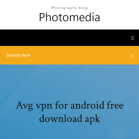
Avg vpn for android free
download apk