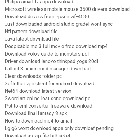
Philips smart tv apps download
Microsoft wireless mobile mouse 3500 drivers download
Download drivers from epson wf-4630
Just downloaded android studio gradel wont sync
Nfl pattern download file
Java latest download file
Despicable me 3 full movie free download mp4
Download volos guide to monsters pdf
Driver download lenovo thinkpad yoga 20dl
Fallout 3 nexus mod manager download
Clear downloads folder pc
Softether vpn client for android download
Net64 download latest version
Sword art online lost song download pc
Pst to eml converter freeware download
Download final fantasy 8 apk
How to download mp4 to gmail
Lg g6 wont download apps only downloaf pending
Download as zip file bitbucket