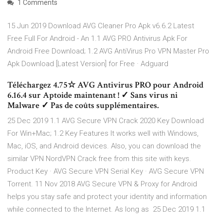
1 Comments
15 Jun 2019 Download AVG Cleaner Pro Apk v6.6.2 Latest
Free Full For Android - An 1.1 AVG PRO Antivirus Apk For
Android Free Download; 1.2 AVG AntiVirus Pro VPN Master Pro
Apk Download [Latest Version] for Free · Adguard
Téléchargez 4.75☆ AVG Antivirus PRO pour Android
6.16.4 sur Aptoide maintenant ! ✓ Sans virus ni
Malware ✓ Pas de coûts supplémentaires.
25 Dec 2019 1.1 AVG Secure VPN Crack 2020 Key Download
For Win+Mac; 1.2 Key Features It works well with Windows,
Mac, iOS, and Android devices. Also, you can download the
similar VPN NordVPN Crack free from this site with keys.
Product Key · AVG Secure VPN Serial Key · AVG Secure VPN
Torrent. 11 Nov 2018 AVG Secure VPN & Proxy for Android
helps you stay safe and protect your identity and information
while connected to the Internet. As long as 25 Dec 2019 1.1