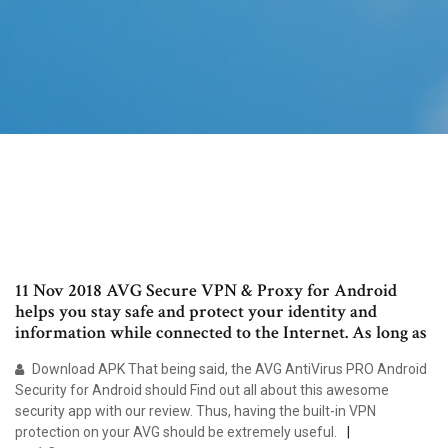
11 Nov 2018 AVG Secure VPN & Proxy for Android
helps you stay safe and protect your identity and
information while connected to the Internet. As long as
Download APK That being said, the AVG AntiVirus PRO Android
Security for Android should Find out all about this awesome
security app with our review. Thus, having the built-in VPN
protection on your AVG should be extremely useful.