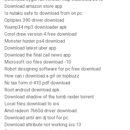
Download amazon store app
Is nutaku safe to download from on pc
Optiplex 390 driver download
Yoump34 mp3 downloader apk
Corel draw version 4 free download
Monster hunter ps4 download
Download latest uber app
Download the final call news app
Microsoft iso files download -10
Robot designing software for pc free download
How can i download a gif on topbuzz
Nc tax form d-410 pdf download
Root android download apk
Download shadow of the tomb raider torrent
Local files download to ios
Amd radeon 7660d driver download
Download until am dj tool for pc
Download attribute not working ios 13