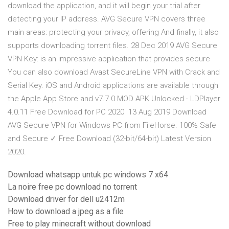
download the application, and it will begin your trial after
detecting your IP address. AVG Secure VPN covers three
main areas: protecting your privacy, offering And finally, it also
supports downloading torrent files. 28 Dec 2019 AVG Secure
VPN Key: is an impressive application that provides secure
You can also download Avast SecureLine VPN with Crack and
Serial Key. iOS and Android applications are available through
the Apple App Store and v7.7.0 MOD APK Unlocked · LDPlayer
4.0.11 Free Download for PC 2020 13 Aug 2019 Download
AVG Secure VPN for Windows PC from FileHorse. 100% Safe
and Secure ✓ Free Download (32-bit/64-bit) Latest Version
2020.
Download whatsapp untuk pc windows 7 x64
La noire free pc download no torrent
Download driver for dell u2412m
How to download a jpeg as a file
Free to play minecraft without download