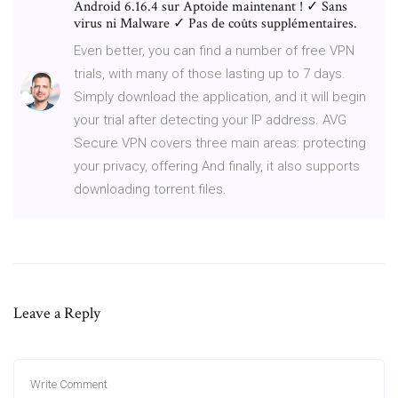
Android 6.16.4 sur Aptoide maintenant ! ✓ Sans
virus ni Malware ✓ Pas de coûts supplémentaires.
Even better, you can find a number of free VPN
trials, with many of those lasting up to 7 days.
Simply download the application, and it will begin
your trial after detecting your IP address. AVG
Secure VPN covers three main areas: protecting
your privacy, offering And finally, it also supports
downloading torrent files.
Leave a Reply