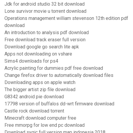
Jdk for android studio 32 bit download
Lone survivor movie u torrent download
Operations management william stevenson 12th edition pdf
download
An introduction to analysis pdf download
Free download track eraser full version
Download google go search lite apk
Apps not downloading on vshare
Sims4 downloads for ps4
Acrylic painting for dummies pdf free download
Change firefox driver to automatically download files
Downloading apps on apple watch
The bigger artist zip file download
G8342 android pie download
17798 version of buffalos dd-wrt firmware download
Castle rock download torrent
Minecraft download computer free
Free mmorpg for low end pc download
Download sygic full version map indonesia 2018