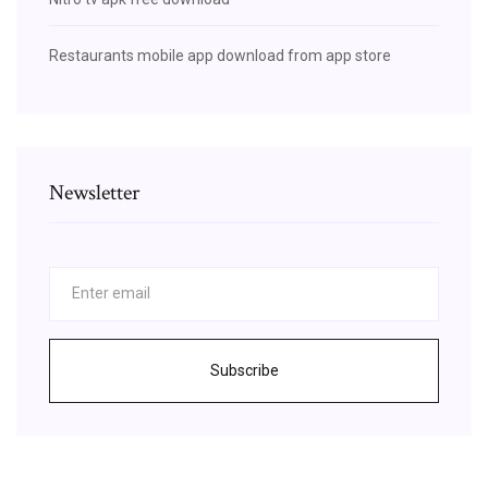
Restaurants mobile app download from app store
Newsletter
Subscribe