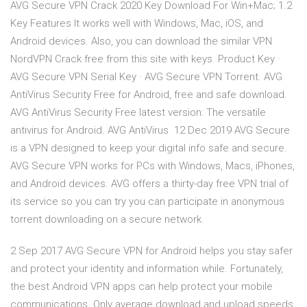
AVG Secure VPN Crack 2020 Key Download For Win+Mac; 1.2
Key Features It works well with Windows, Mac, iOS, and
Android devices. Also, you can download the similar VPN
NordVPN Crack free from this site with keys. Product Key ·
AVG Secure VPN Serial Key · AVG Secure VPN Torrent. AVG
AntiVirus Security Free for Android, free and safe download.
AVG AntiVirus Security Free latest version: The versatile
antivirus for Android. AVG AntiVirus 12 Dec 2019 AVG Secure
is a VPN designed to keep your digital info safe and secure.
AVG Secure VPN works for PCs with Windows, Macs, iPhones,
and Android devices. AVG offers a thirty-day free VPN trial of
its service so you can try you can participate in anonymous
torrent downloading on a secure network.
2 Sep 2017 AVG Secure VPN for Android helps you stay safer
and protect your identity and information while. Fortunately,
the best Android VPN apps can help protect your mobile
communications. Only average download and upload speeds