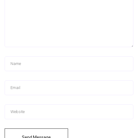
Send Message