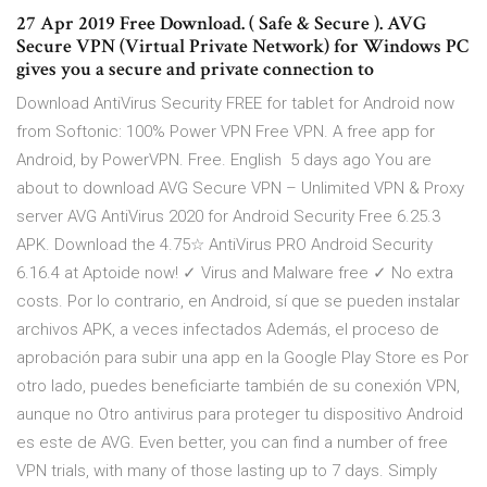
27 Apr 2019 Free Download. ( Safe & Secure ). AVG
Secure VPN (Virtual Private Network) for Windows PC
gives you a secure and private connection to
Download AntiVirus Security FREE for tablet for Android now
from Softonic: 100% Power VPN Free VPN. A free app for
Android, by PowerVPN. Free. English 5 days ago You are
about to download AVG Secure VPN – Unlimited VPN & Proxy
server AVG AntiVirus 2020 for Android Security Free 6.25.3
APK. Download the 4.75☆ AntiVirus PRO Android Security
6.16.4 at Aptoide now! ✓ Virus and Malware free ✓ No extra
costs. Por lo contrario, en Android, sí que se pueden instalar
archivos APK, a veces infectados Además, el proceso de
aprobación para subir una app en la Google Play Store es Por
otro lado, puedes beneficiarte también de su conexión VPN,
aunque no Otro antivirus para proteger tu dispositivo Android
es este de AVG. Even better, you can find a number of free
VPN trials, with many of those lasting up to 7 days. Simply