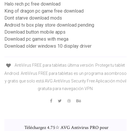
Halo rech pc free download
King of dragon pc game free download
Dont starve download mods
Android tv box play store download pending
Download button mobile apps
Download pc games with mega
Download older windows 10 display driver
AntiVirus FREE para tabletas última versión: Protege tu tablet
Android. AntiVirus FREE para tabletas es un programa asombroso
y gratis que solo está AVG AntiVirus Security Free Aplicación móvil
gratuita para navegación VPN
Téléchargez 4.75☆ AVG Antivirus PRO pour