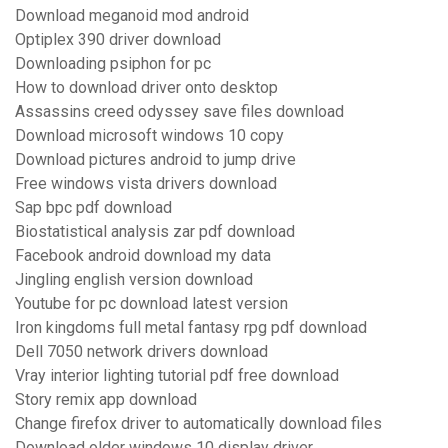
Download meganoid mod android
Optiplex 390 driver download
Downloading psiphon for pc
How to download driver onto desktop
Assassins creed odyssey save files download
Download microsoft windows 10 copy
Download pictures android to jump drive
Free windows vista drivers download
Sap bpc pdf download
Biostatistical analysis zar pdf download
Facebook android download my data
Jingling english version download
Youtube for pc download latest version
Iron kingdoms full metal fantasy rpg pdf download
Dell 7050 network drivers download
Vray interior lighting tutorial pdf free download
Story remix app download
Change firefox driver to automatically download files
Download older windows 10 display driver