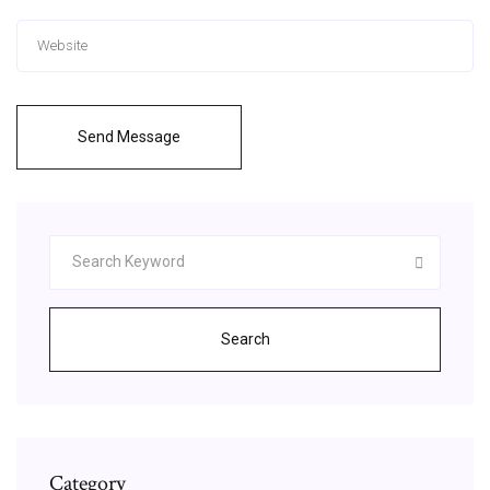
Send Message
Search
Category