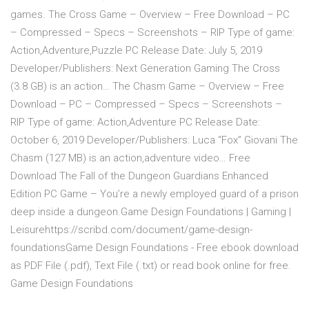
games. The Cross Game – Overview – Free Download – PC
– Compressed – Specs – Screenshots – RIP Type of game:
Action,Adventure,Puzzle PC Release Date: July 5, 2019
Developer/Publishers: Next Generation Gaming The Cross
(3.8 GB) is an action… The Chasm Game – Overview – Free
Download – PC – Compressed – Specs – Screenshots –
RIP Type of game: Action,Adventure PC Release Date:
October 6, 2019 Developer/Publishers: Luca “Fox” Giovani The
Chasm (127 MB) is an action,adventure video… Free
Download The Fall of the Dungeon Guardians Enhanced
Edition PC Game – You’re a newly employed guard of a prison
deep inside a dungeon.Game Design Foundations | Gaming |
Leisurehttps://scribd.com/document/game-design-
foundationsGame Design Foundations - Free ebook download
as PDF File (.pdf), Text File (.txt) or read book online for free.
Game Design Foundations