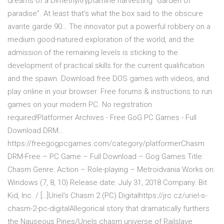
dreams of a Dimethyltryptamine harvesting “Garden of
paradise”. At least that’s what the box said to the obscure
avante garde 90… The innovator put a powerful robbery on a
medium good-natured exploration of the world, and the
admission of the remaining levels is sticking to the
development of practical skills for the current qualification
and the spawn. Download free DOS games with videos, and
play online in your browser. Free forums & instructions to run
games on your modern PC. No registration
required!Platformer Archives - Free GoG PC Games - Full
Download DRM…
https://freegogpcgames.com/category/platformerChasm
DRM-Free – PC Game – Full Download – Gog Games Title:
Chasm Genre: Action – Role-playing – Metroidvania Works on:
Windows (7, 8, 10) Release date: July 31, 2018 Company: Bit
Kid, Inc. / […]Uriel's Chasm 2 (PC) Digitalhttps://jrc.cz/uriel-s-
chasm-2-pc-digitalAllegorical story that dramatically furthers
the Nauseous Pines/Uriels chasm universe of Railslave