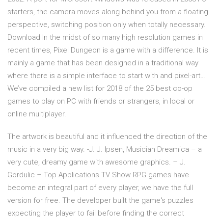
starters, the camera moves along behind you from a floating
perspective, switching position only when totally necessary.
Download In the midst of so many high resolution games in
recent times, Pixel Dungeon is a game with a difference. It is
mainly a game that has been designed in a traditional way
where there is a simple interface to start with and pixel-art…
We’ve compiled a new list for 2018 of the 25 best co-op
games to play on PC with friends or strangers, in local or
online multiplayer.
The artwork is beautiful and it influenced the direction of the
music in a very big way. -J. J. Ipsen, Musician Dreamica – a
very cute, dreamy game with awesome graphics. – J.
Gordulic – Top Applications TV Show RPG games have
become an integral part of every player, we have the full
version for free. The developer built the game's puzzles
expecting the player to fail before finding the correct