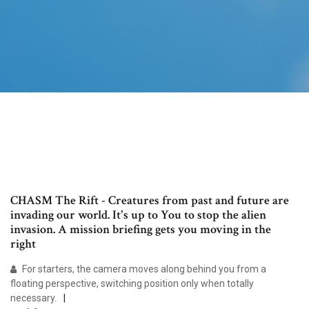
CHASM The Rift - Creatures from past and future are
invading our world. It's up to You to stop the alien
invasion. A mission briefing gets you moving in the
right
For starters, the camera moves along behind you from a
floating perspective, switching position only when totally
necessary.