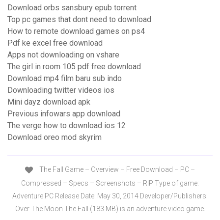
Download orbs sansbury epub torrent
Top pc games that dont need to download
How to remote download games on ps4
Pdf ke excel free download
Apps not downloading on vshare
The girl in room 105 pdf free download
Download mp4 film baru sub indo
Downloading twitter videos ios
Mini dayz download apk
Previous infowars app download
The verge how to download ios 12
Download oreo mod skyrim
The Fall Game – Overview – Free Download – PC –
Compressed – Specs – Screenshots – RIP Type of game:
Adventure PC Release Date: May 30, 2014 Developer/Publishers:
Over The Moon The Fall (183 MB) is an adventure video game.