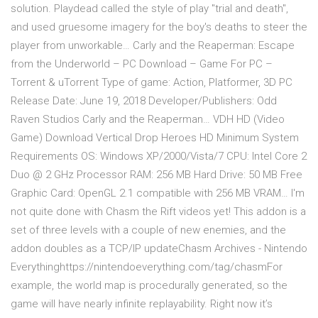
solution. Playdead called the style of play "trial and death",
and used gruesome imagery for the boy's deaths to steer the
player from unworkable… Carly and the Reaperman: Escape
from the Underworld – PC Download – Game For PC –
Torrent & uTorrent Type of game: Action, Platformer, 3D PC
Release Date: June 19, 2018 Developer/Publishers: Odd
Raven Studios Carly and the Reaperman… VDH HD (Video
Game) Download Vertical Drop Heroes HD Minimum System
Requirements OS: Windows XP/2000/Vista/7 CPU: Intel Core 2
Duo @ 2 GHz Processor RAM: 256 MB Hard Drive: 50 MB Free
Graphic Card: OpenGL 2.1 compatible with 256 MB VRAM… I'm
not quite done with Chasm the Rift videos yet! This addon is a
set of three levels with a couple of new enemies, and the
addon doubles as a TCP/IP updateChasm Archives - Nintendo
Everythinghttps://nintendoeverything.com/tag/chasmFor
example, the world map is procedurally generated, so the
game will have nearly infinite replayability. Right now it’s