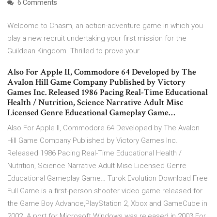
6 Comments
Welcome to Chasm, an action-adventure game in which you
play a new recruit undertaking your first mission for the
Guildean Kingdom. Thrilled to prove your
Also For Apple II, Commodore 64 Developed by The
Avalon Hill Game Company Published by Victory
Games Inc. Released 1986 Pacing Real-Time Educational
Health / Nutrition, Science Narrative Adult Misc
Licensed Genre Educational Gameplay Game…
Also For Apple II, Commodore 64 Developed by The Avalon
Hill Game Company Published by Victory Games Inc.
Released 1986 Pacing Real-Time Educational Health /
Nutrition, Science Narrative Adult Misc Licensed Genre
Educational Gameplay Game… Turok Evolution Download Free
Full Game is a first-person shooter video game released for
the Game Boy Advance,PlayStation 2, Xbox and GameCube in
2002. A port for Microsoft Windows was released in 2003 For