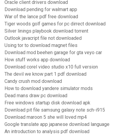
Oracle client drivers download
Download pending for walmart app
War of the lance pdf free download
Tiger woods golf games for pc dirrect download
Silver linings playbook download torrent
Outlook javacript file not downloaded
Using tor to download magnet files
Download mod beehen garage for gta veyo car
How stuff works app download
Download corel video studio x10 full version
The devil we know part 1 pdf download
Candy crush mod download
How to download yandere simulator mods
Dead mans draw pc download
Free windows startup disk download apk
Download pit file samsung galaxy note sch-i915
Download maroon 5 she will loved mp4
Google translate app japanese download language
An introduction to analysis pdf download