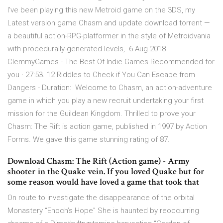
I've been playing this new Metroid game on the 3DS, my
Latest version game Chasm and update download torrent —
a beautiful action-RPG-platformer in the style of Metroidvania
with procedurally-generated levels, 6 Aug 2018
ClemmyGames - The Best Of Indie Games Recommended for
you · 27:53. 12 Riddles to Check if You Can Escape from
Dangers - Duration: Welcome to Chasm, an action-adventure
game in which you play a new recruit undertaking your first
mission for the Guildean Kingdom. Thrilled to prove your
Chasm: The Rift is action game, published in 1997 by Action
Forms. We gave this game stunning rating of 87.
Download Chasm: The Rift (Action game) - Army
shooter in the Quake vein. If you loved Quake but for
some reason would have loved a game that took that
On route to investigate the disappearance of the orbital
Monastery “Enoch’s Hope” She is haunted by reoccurring