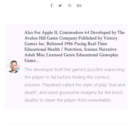
Also For Apple II, Commodore 64 Developed by The
Avalon Hill Game Company Published by Victory
Games Inc. Released 1986 Pacing Real-Time
Educational Health / Nutrition, Science Narrative
Adult Misc Licensed Genre Educational Gameplay
Game…
The developer built the game's puzzles expecting
the player to fail before finding the correct
solution. Playdead called the style of play "trial and
death", and used gruesome imagery for the boy's
deaths to steer the player from unworkable…