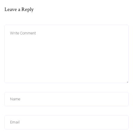
Leave a Reply