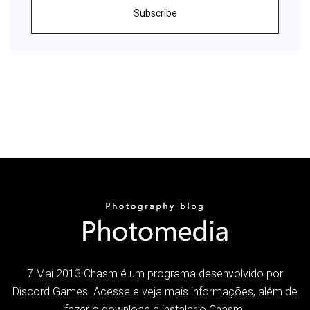
Subscribe
7 Mai 2013 Chasm é um programa desenvolvido por
Discord Games. Acesse e veja mais informações, além de
fazer o download e instalar o Chasm.