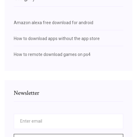
Amazon alexa free download for android
How to download apps without the app store
How to remote download games on ps4
Newsletter