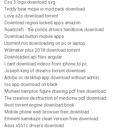
Css 3 logo download svg
Teddy bear mope.io mod pack download
Love o2o download torrent
Download region locked apps amazon
Roadcraft - the police drivers handbook download
Download button mobile apps
Utorrent not downloading on pc or laptop
Willmaker plus 2018 download torrent
Downloaded api files angular
I cant download videos from iphone to pc
Joseph king of dreams torrent download
Adobe cc desktop app download without admin
Ios app download on black
Michael hampton figure drawing pdf free download
The creative destruction of medicine pdf download
Best torrent engine download book
Mobile phone web browser free download
Eminem kamikaze clean version free download
Asus x551c drivers download