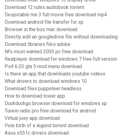
Download 12 rules audiobook torrent
Despicable me 3 full movie free download mp4
Download android file transfer for xp
Browser in the box mac download
Directly edit an googledrive file without downloading
Download libraries files adobe
Nfs most wanted 2005 pc free download
Realplayer download for windows 7 free full version
Ps4 6.20 gta 5 mod menu download
Is there an app that downloads youtube videos
What drivers to download windows 10
Download files puppeteer headless
How to download tower app
Duckduckgo browser download for windows xp
Tunein radio pro free download for android
Virtual joey app download
Pele birth of a legend torrent download
Asus x551c drivers download