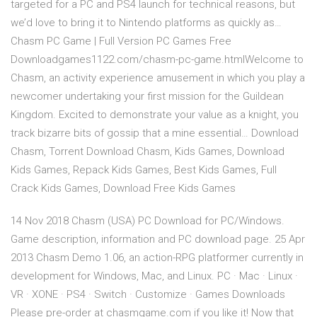
targeted for a PC and PS4 launch for technical reasons, but
we’d love to bring it to Nintendo platforms as quickly as…
Chasm PC Game | Full Version PC Games Free
Downloadgames1122.com/chasm-pc-game.htmlWelcome to
Chasm, an activity experience amusement in which you play a
newcomer undertaking your first mission for the Guildean
Kingdom. Excited to demonstrate your value as a knight, you
track bizarre bits of gossip that a mine essential… Download
Chasm, Torrent Download Chasm, Kids Games, Download
Kids Games, Repack Kids Games, Best Kids Games, Full
Crack Kids Games, Download Free Kids Games
14 Nov 2018 Chasm (USA) PC Download for PC/Windows.
Game description, information and PC download page. 25 Apr
2013 Chasm Demo 1.06, an action-RPG platformer currently in
development for Windows, Mac, and Linux. PC · Mac · Linux ·
VR · XONE · PS4 · Switch · Customize · Games Downloads
Please pre-order at chasmgame.com if you like it! Now that