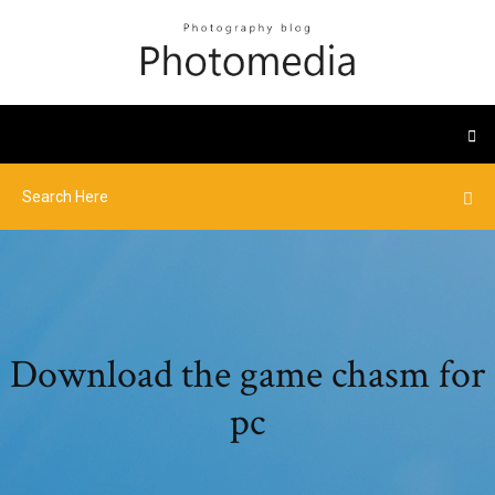
Download the game chasm for
pc