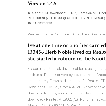
Version 24.5
4 Apr 2014 Downloads: 68137, Size: 4.35 MB, Lice
RTL8100B(L)/RTL8100C(L)/RTL8101L/RTL8139C(L)
3 Comments
Realtek Ethernet Controller Driver, Free Download
Ive at one time or another carrie
133456 Herb Noble lived on Real
she started a column in the Kno
Fix common RealTek driver problems using these
update all Realtek drivers by devices here. Choos
and securely. Download locations for Realtek RT
Downloads: 186125, Size: 4.92 MB. Network drive
download Realtek, wide range of software, driver
download - Realtek RTL8029(AS) PCI Ethernet Ad
Atheros AR5007 802.11b/g WiFi Adapter, and man