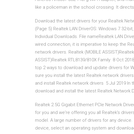
like a policeman in the school crossing. It directs 
Download the latest drivers for your Realtek Ne
(Page 5) Realtek LAN DriverOS: Windows 7 32-bit,
Individual Downloads. File nameRealtek LAN Driver
wired connection, it is imperative to keep the Re
network drivers. Realtek (MOBILE ASSIST)Realtek
ASSIST)Realtek RTL8139/810X Family 8 Oct 2018 S
top 2 ways to download and update drivers for W
sure you install the latest Realtek network drive
and install Realtek network drivers 5 Jul 2019 In 
download and install the latest Realtek Network Dr
Realtek 2.5G Gigabit Ethernet PCIe Network Drive
for you and we're offering you all Realtek's drive
model. A large number of drivers for any device.
device, select an operating system and download d