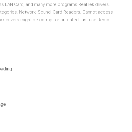
eless LAN Card, and many more programs RealTek drivers.
 categories. Network, Sound, Card Readers. Cannot access
ork drivers might be corrupt or outdated, just use Remo
oading
age