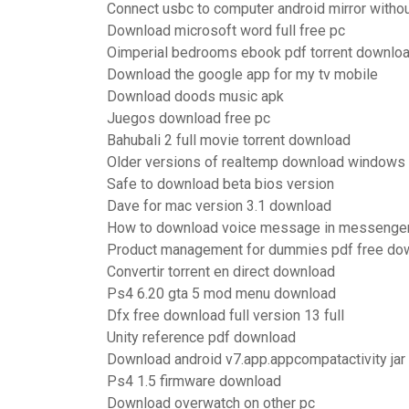
Connect usbc to computer android mirror witho
Download microsoft word full free pc
Oimperial bedrooms ebook pdf torrent downlo
Download the google app for my tv mobile
Download doods music apk
Juegos download free pc
Bahubali 2 full movie torrent download
Older versions of realtemp download windows
Safe to download beta bios version
Dave for mac version 3.1 download
How to download voice message in messenger
Product management for dummies pdf free do
Convertir torrent en direct download
Ps4 6.20 gta 5 mod menu download
Dfx free download full version 13 full
Unity reference pdf download
Download android v7.app.appcompatactivity jar
Ps4 1.5 firmware download
Download overwatch on other pc