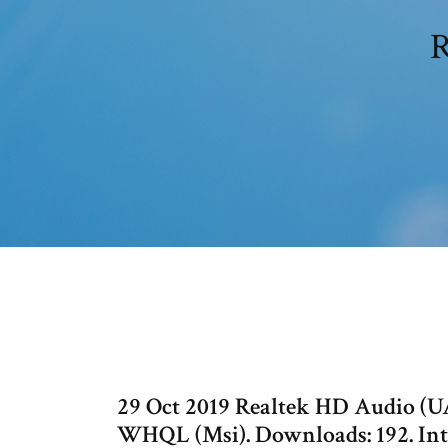
R
29 Oct 2019 Realtek HD Audio (UA
WHQL (Msi). Downloads: 192. In