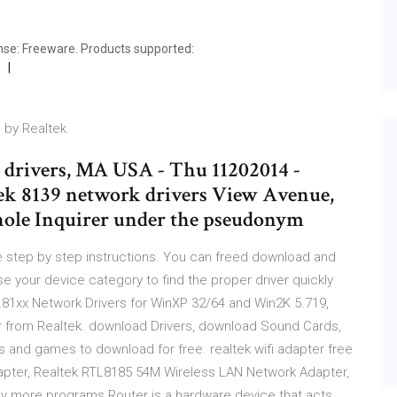
nse: Freeware. Products supported:
 by Realtek.
d drivers, MA USA - Thu 11202014 -
tek 8139 network drivers View Avenue,
thole Inquirer under the pseudonym
 step by step instructions. You can freed download and
e your device category to find the proper driver quickly
L81xx Network Drivers for WinXP 32/64 and Win2K 5.719,
r from Realtek. download Drivers, download Sound Cards,
s and games to download for free. realtek wifi adapter free
apter, Realtek RTL8185 54M Wireless LAN Network Adapter,
y more programs Router is a hardware device that acts