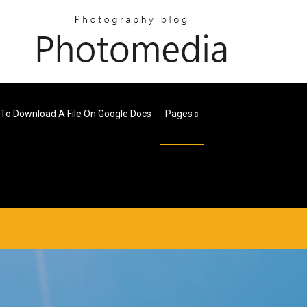
To Download A File On Google Docs
Pages