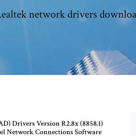
ealtek network drivers downlo
D) Drivers Version R2.8x (8858.1)
tel Network Connections Software