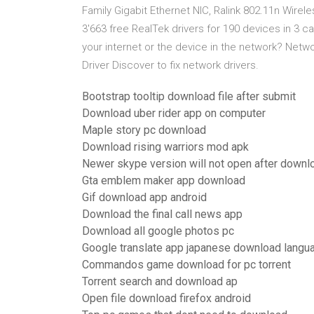
Family Gigabit Ethernet NIC, Ralink 802.11n Wir
3'663 free RealTek drivers for 190 devices in 3
your internet or the device in the network? Netw
Driver Discover to fix network drivers.
Bootstrap tooltip download file after submit
Download uber rider app on computer
Maple story pc download
Download rising warriors mod apk
Newer skype version will not open after downl
Gta emblem maker app download
Gif download app android
Download the final call news app
Download all google photos pc
Google translate app japanese download langu
Commandos game download for pc torrent
Torrent search and download ap
Open file download firefox android