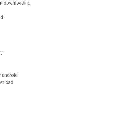
ut downloading
ad
 7
 android
wnload