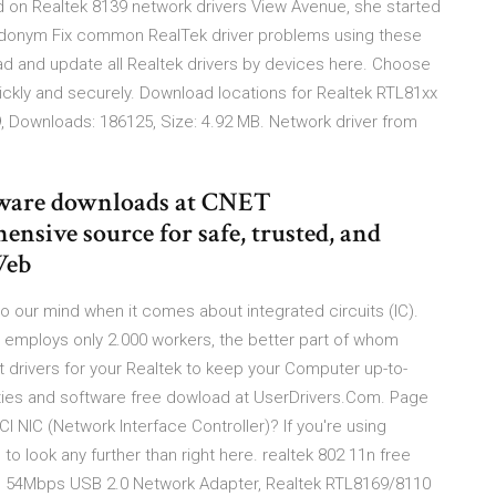
 on Realtek 8139 network drivers View Avenue, she started
eudonym Fix common RealTek driver problems using these
ad and update all Realtek drivers by devices here. Choose
uickly and securely. Download locations for Realtek RTL81xx
, Downloads: 186125, Size: 4.92 MB. Network driver from
tware downloads at CNET
sive source for safe, trusted, and
Web
s to our mind when it comes about integrated circuits (IC).
 employs only 2.000 workers, the better part of whom
 drivers for your Realtek to keep your Computer up-to-
lities and software free dowload at UserDrivers.Com. Page
I NIC (Network Interface Controller)? If you're using
to look any further than right here. realtek 802 11n free
g 54Mbps USB 2.0 Network Adapter, Realtek RTL8169/8110