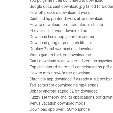
Top pc games that dont need to download
Google docs cant download jpg failed forbidde
Hewlett packard download drivers
Cant find hp printer drivers after download
How to download torrented files in ubuntu
Ffxiv launcher wont download pc
Download huniepop game for android
Download google go search lite apk
Destiny 2 ps4 warmind dlc download
Video games for free download pc
Can i download wind waker sd version anywher
Esp and altered states of consciousness pdf 
How to make ps4 faster download
Chronicle app download if already a subscriber
Top scites for downloading mp4 songs
Jdk for android studio 32 bit download
Fuzzy set theory and its applications pdf down
Venus vacation download mods
Download app over 150mb iphone