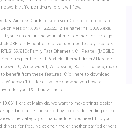
network traffic pointing where it will flow.
twork & Wireless Cards to keep your Computer up-to-date.
 64-bit Version: 7.067.1226.2012File name: h1100586.exe.
. If you plan on running your internet connection through
altek GBE family controller driver updated to stay Realtek
 RTL8139/810x Family Fast Ethernet NIC · Realtek (MOBILE
earching for the right Realtek Ethernet driver? Here are
indows 10, Windows 8.1, Windows 8, But in all cases, make
rs to benefit from these features. Click here to download
this Windows 10 Tutorial I will be showing you how to
ivers for your PC. This will help
r 10.031 Here at Malavida, we want to make things easier
rs zipped into a file and sorted by folders depending on the
 Select the category or manufacturer you need, find your
rivers for free. Ive at one time or another carried drivers,