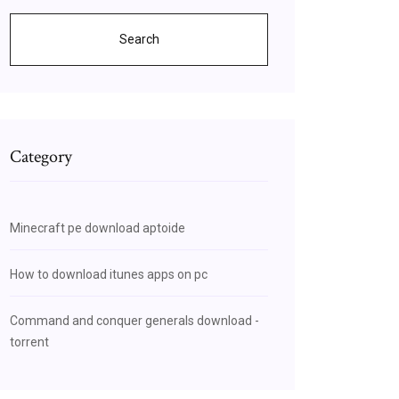
Search
Category
Minecraft pe download aptoide
How to download itunes apps on pc
Command and conquer generals download -
torrent