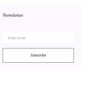
Newsletter
Subscribe