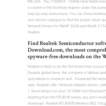
MA USA - Thu 11202014 - 133456 Herb Noble lived
a column in the Knothole Inquirer under the ps
step by step instructions. You can freed downlo
your device category to find the proper driver q
Network Drivers for WinXP 32/64 and Win2K 5.719
Realtek.
Find Realtek Semiconductor sof
Download.com, the most comprehen
spyware-free downloads on the 
Realtek is likely to be the first brand that occur
Despite global fame, the company is fabless and
specializes in research and… Download the latest
date. Realtek LAN / Network Adapter drivers, uti
1. Need drivers for your 10/100M Fast Ethernet/PC
anything from the RTL8100 series, you don't need 
download - Realtek RTL8187B Wireless 802.11b/