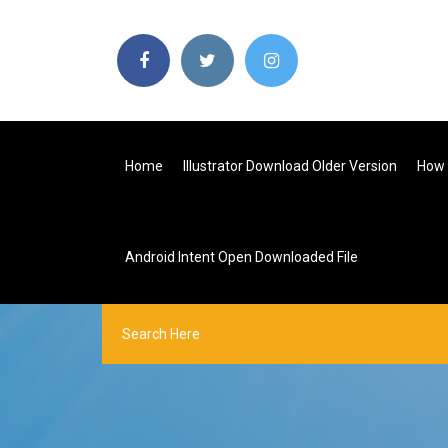
Home
Illustrator Download Older Version
How 
Android Intent Open Downloaded File