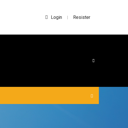
Login
Resister
|