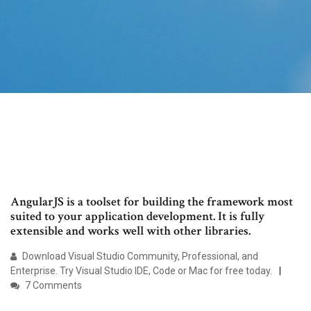
AngularJS is a toolset for building the framework most
suited to your application development. It is fully
extensible and works well with other libraries.
Download Visual Studio Community, Professional, and
Enterprise. Try Visual Studio IDE, Code or Mac for free today.
7 Comments