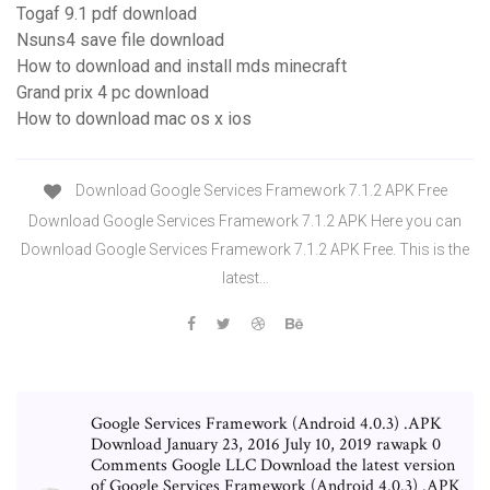
Togaf 9.1 pdf download
Nsuns4 save file download
How to download and install mds minecraft
Grand prix 4 pc download
How to download mac os x ios
Download Google Services Framework 7.1.2 APK Free
Download Google Services Framework 7.1.2 APK Here you can
Download Google Services Framework 7.1.2 APK Free. This is the
latest…
Google Services Framework (Android 4.0.3) .APK
Download January 23, 2016 July 10, 2019 rawapk 0
Comments Google LLC Download the latest version
of Google Services Framework (Android 4.0.3) .APK