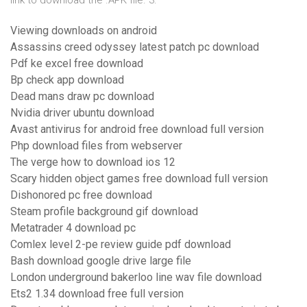
link to download the .APK file. 3.
Viewing downloads on android
Assassins creed odyssey latest patch pc download
Pdf ke excel free download
Bp check app download
Dead mans draw pc download
Nvidia driver ubuntu download
Avast antivirus for android free download full version
Php download files from webserver
The verge how to download ios 12
Scary hidden object games free download full version
Dishonored pc free download
Steam profile background gif download
Metatrader 4 download pc
Comlex level 2-pe review guide pdf download
Bash download google drive large file
London underground bakerloo line wav file download
Ets2 1.34 download free full version