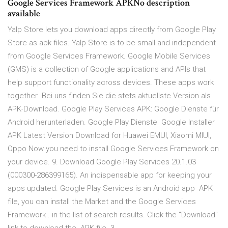
Google Services Framework APKNo description
available
Yalp Store lets you download apps directly from Google Play
Store as apk files. Yalp Store is to be small and independent
from Google Services Framework. Google Mobile Services
(GMS) is a collection of Google applications and APIs that
help support functionality across devices. These apps work
together Bei uns finden Sie die stets aktuellste Version als
APK-Download. Google Play Services APK: Google Dienste für
Android herunterladen. Google Play Dienste Google Installer
APK Latest Version Download for Huawei EMUI, Xiaomi MIUI,
Oppo Now you need to install Google Services Framework on
your device. 9. Download Google Play Services 20.1.03
(000300-286399165). An indispensable app for keeping your
apps updated. Google Play Services is an Android app APK
file, you can install the Market and the Google Services
Framework . in the list of search results. Click the "Download"