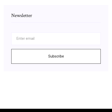
Newsletter
Subscribe