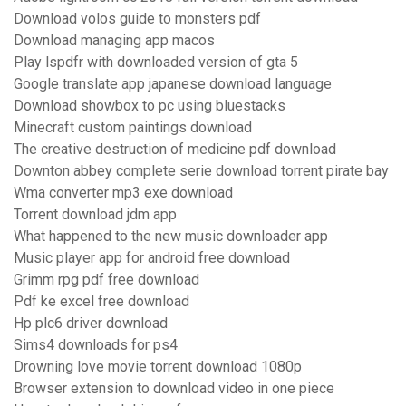
Download volos guide to monsters pdf
Download managing app macos
Play lspdfr with downloaded version of gta 5
Google translate app japanese download language
Download showbox to pc using bluestacks
Minecraft custom paintings download
The creative destruction of medicine pdf download
Downton abbey complete serie download torrent pirate bay
Wma converter mp3 exe download
Torrent download jdm app
What happened to the new music downloader app
Music player app for android free download
Grimm rpg pdf free download
Pdf ke excel free download
Hp plc6 driver download
Sims4 downloads for ps4
Drowning love movie torrent download 1080p
Browser extension to download video in one piece