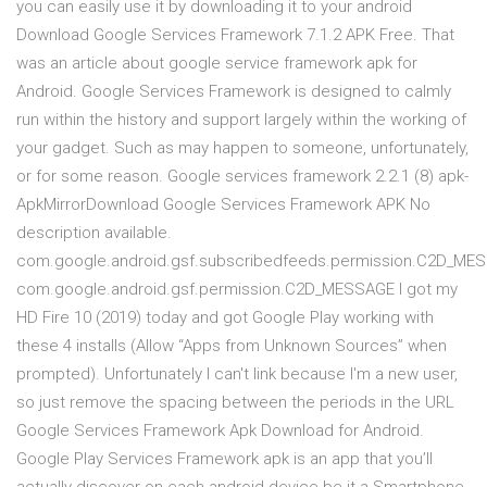
you can easily use it by downloading it to your android
Download Google Services Framework 7.1.2 APK Free. That
was an article about google service framework apk for
Android. Google Services Framework is designed to calmly
run within the history and support largely within the working of
your gadget. Such as may happen to someone, unfortunately,
or for some reason. Google services framework 2.2.1 (8) apk-
ApkMirrorDownload Google Services Framework APK No
description available.
com.google.android.gsf.subscribedfeeds.permission.C2D_ME
com.google.android.gsf.permission.C2D_MESSAGE I got my
HD Fire 10 (2019) today and got Google Play working with
these 4 installs (Allow “Apps from Unknown Sources” when
prompted). Unfortunately I can't link because I'm a new user,
so just remove the spacing between the periods in the URL
Google Services Framework Apk Download for Android.
Google Play Services Framework apk is an app that you’ll