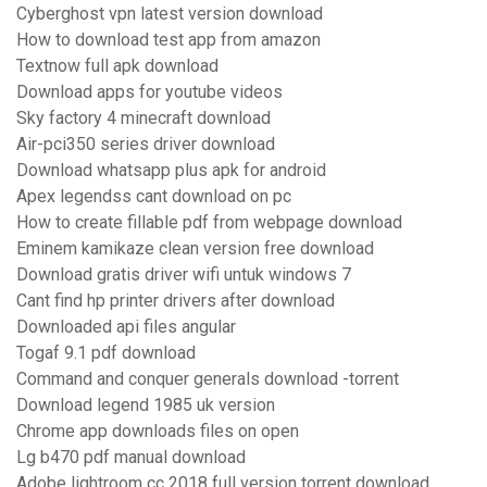
Cyberghost vpn latest version download
How to download test app from amazon
Textnow full apk download
Download apps for youtube videos
Sky factory 4 minecraft download
Air-pci350 series driver download
Download whatsapp plus apk for android
Apex legendss cant download on pc
How to create fillable pdf from webpage download
Eminem kamikaze clean version free download
Download gratis driver wifi untuk windows 7
Cant find hp printer drivers after download
Downloaded api files angular
Togaf 9.1 pdf download
Command and conquer generals download -torrent
Download legend 1985 uk version
Chrome app downloads files on open
Lg b470 pdf manual download
Adobe lightroom cc 2018 full version torrent download