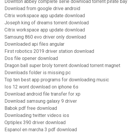
Downton abbey complete serie download torrent pirate bay
Download from google drive android
Citrix workspace app update download
Joseph king of dreams torrent download
Citrix workspace app update download
Samsung 860 evo driver only download
Downloaded api files angular
First robotics 2019 driver station download
Dos file opener download
Dragon ball super broly torrent download torrent magnet
Downloads folder is missing pc
Top ten best app programs for downloading music
Ios 12 wont download on iphone 6s
Download android file transfer for xp
Download samsung galaxy 9 driver
Babok pdf free download
Downloading twitter videos ios
Optiplex 390 driver download
Espanol en marcha 3 pdf download