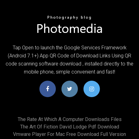
Tap Open to launch the Google Services Framework
(Android 7.1+) App QR Code of Download Links Using QR
code scanning software download , installed directly to the
mobile phone, simple convenient and fast!
The Rate At Which A Computer Downloads Files
The Art Of Fiction David Lodge Pdf Download
Vmware Player For Mac Free Download Full Version