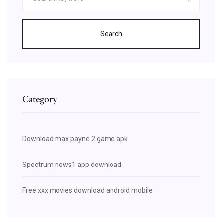
Search
Category
Download max payne 2 game apk
Spectrum news1 app download
Free xxx movies download android mobile