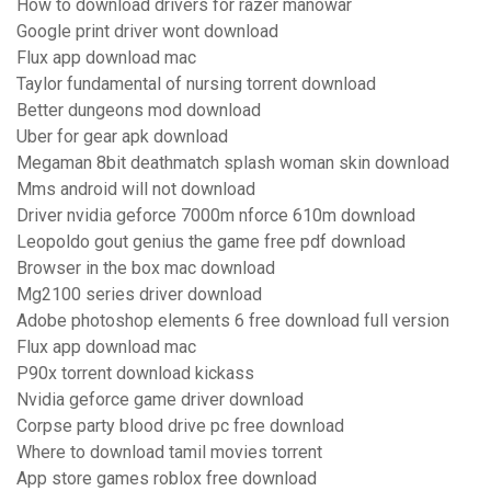
How to download drivers for razer manowar
Google print driver wont download
Flux app download mac
Taylor fundamental of nursing torrent download
Better dungeons mod download
Uber for gear apk download
Megaman 8bit deathmatch splash woman skin download
Mms android will not download
Driver nvidia geforce 7000m nforce 610m download
Leopoldo gout genius the game free pdf download
Browser in the box mac download
Mg2100 series driver download
Adobe photoshop elements 6 free download full version
Flux app download mac
P90x torrent download kickass
Nvidia geforce game driver download
Corpse party blood drive pc free download
Where to download tamil movies torrent
App store games roblox free download