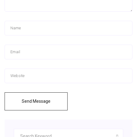
Send Message