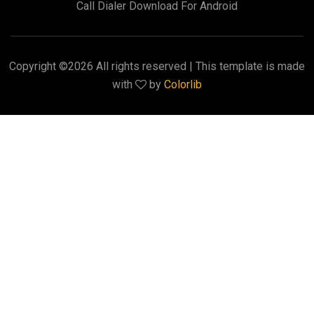
Call Dialer Download For Android
Copyright ©
2026 All rights reserved | This template is made
with
by
Colorlib