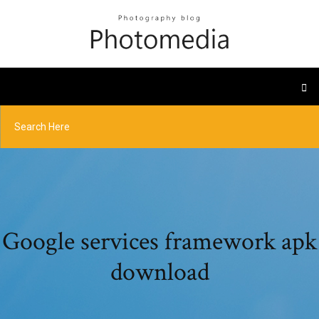
Google services framework apk
download