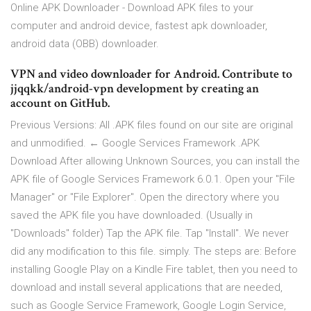
Online APK Downloader - Download APK files to your
computer and android device, fastest apk downloader,
android data (OBB) downloader.
VPN and video downloader for Android. Contribute to
jjqqkk/android-vpn development by creating an
account on GitHub.
Previous Versions: All .APK files found on our site are original
and unmodified. ← Google Services Framework .APK
Download After allowing Unknown Sources, you can install the
APK file of Google Services Framework 6.0.1. Open your "File
Manager" or "File Explorer". Open the directory where you
saved the APK file you have downloaded. (Usually in
"Downloads" folder) Tap the APK file. Tap "Install". We never
did any modification to this file. simply. The steps are: Before
installing Google Play on a Kindle Fire tablet, then you need to
download and install several applications that are needed,
such as Google Service Framework, Google Login Service,