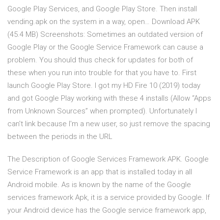
Google Play Services, and Google Play Store. Then install
vending.apk on the system in a way, open… Download APK
(45.4 MB) Screenshots: Sometimes an outdated version of
Google Play or the Google Service Framework can cause a
problem. You should thus check for updates for both of
these when you run into trouble for that you have to. First
launch Google Play Store. I got my HD Fire 10 (2019) today
and got Google Play working with these 4 installs (Allow “Apps
from Unknown Sources” when prompted). Unfortunately I
can't link because I'm a new user, so just remove the spacing
between the periods in the URL
The Description of Google Services Framework APK. Google
Service Framework is an app that is installed today in all
Android mobile. As is known by the name of the Google
services framework Apk, it is a service provided by Google. If
your Android device has the Google service framework app,