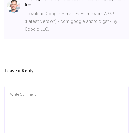
file.
Download Google Services Framework APK 9
(Latest Version) - com.google.android.gsf - By
Google LLC.
Leave a Reply