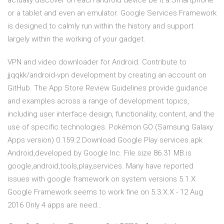
actually discover on each android device be it a Smartphone
or a tablet and even an emulator. Google Services Framework
is designed to calmly run within the history and support
largely within the working of your gadget.
VPN and video downloader for Android. Contribute to
jjqqkk/android-vpn development by creating an account on
GitHub. The App Store Review Guidelines provide guidance
and examples across a range of development topics,
including user interface design, functionality, content, and the
use of specific technologies. Pokémon GO (Samsung Galaxy
Apps version) 0.159.2 Download Google Play services.apk
Android,developed by Google Inc. File size 86.31 MB.is
google,android,tools,play,services. Many have reported
issues with google framework on system versions 5.1.X
Google Framework seems to work fine on 5.3.X.X - 12 Aug
2016 Only 4 apps are need…