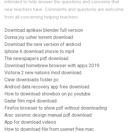
intended to help answer the questions and concerns that
new teachers have. Comments and questions are welcome
from all concerning helping teachers.
Download aplikasi blender full version
Donna joy usher torrent download
Download the new version of android
Iphone 6 download imovie to mp4
The newspapers pdf download
Download homebrew browser with apps 2019
Victoria 2 new nations mod download
Clear downloads folder pc
Android data recovery app free download
How to download showbox on pc youtube
Gadar film mp4 download
Firefox browser to show pdf without downloading
Aisc seismic design manual pdf download
App for download videos
How to download file from usenet free mac