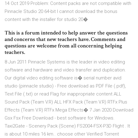
14 Oct 2019 Problem: Content packs are not compatible with
Pinnacle Studio 20 64-bit I cannot download the bonus
content with the installer for studio 20�
This is a forum intended to help answer the questions
and concerns that new teachers have. Comments and
questions are welcome from all concerning helping
teachers.
8 Jun 2011 Pinnacle Systems is the leader in video editing
software and hardware and video transfer and duplication.
Our digital video editing software is� serial number avid
studio (pinnacle studio) - Free download as PDF File (.pdf),
Text File (.txt) or read Flag for inappropriate content ALL
Sound Pack (Team V.R) ALL HFX Pack (Team V.R) RTFx Plus
Effects (Team V.R) RTFx Mega Effects� 7 Jan 2020 Download
Gsx Fsx Free Download - best software for Windows.
Taxi2Gate - Scenery Pack (Scene) FS2004-FSX-P3D Flight . It
is about 10 miles 16 km.. choose other Verified Torrent