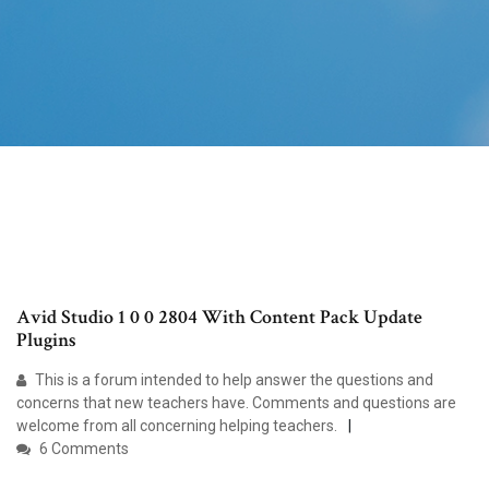
Avid Studio 1 0 0 2804 With Content Pack Update
Plugins
This is a forum intended to help answer the questions and
concerns that new teachers have. Comments and questions are
welcome from all concerning helping teachers.
6 Comments