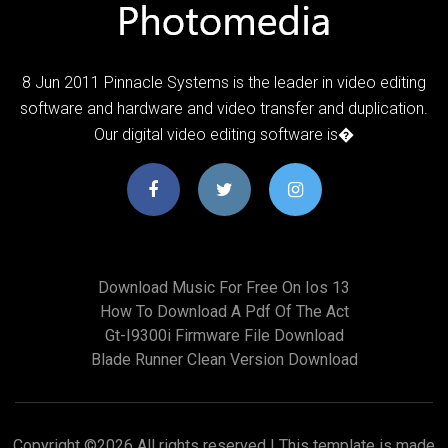
8 Jun 2011 Pinnacle Systems is the leader in video editing
software and hardware and video transfer and duplication.
Our digital video editing software is�
Download Music For Free On Ios 13
How To Download A Pdf Of The Act
Gt-I9300i Firmware File Download
Blade Runner Clean Version Download
Copyright ©
2026 All rights reserved | This template is made