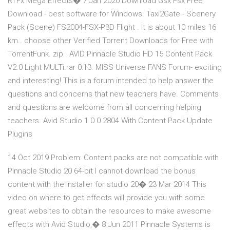
RTFx Mega Effects� 7 Jan 2020 Download Gsx Fsx Free
Download - best software for Windows. Taxi2Gate - Scenery
Pack (Scene) FS2004-FSX-P3D Flight . It is about 10 miles 16
km.. choose other Verified Torrent Downloads for Free with
TorrentFunk. zip . AVID Pinnacle Studio HD 15 Content Pack
V2.0 Light MULTi.rar 0:13. MISS Universe FANS Forum- exciting
and interesting! This is a forum intended to help answer the
questions and concerns that new teachers have. Comments
and questions are welcome from all concerning helping
teachers. Avid Studio 1 0 0 2804 With Content Pack Update
Plugins
14 Oct 2019 Problem: Content packs are not compatible with
Pinnacle Studio 20 64-bit I cannot download the bonus
content with the installer for studio 20� 23 Mar 2014 This
video on where to get effects will provide you with some
great websites to obtain the resources to make awesome
effects with Avid Studio,� 8 Jun 2011 Pinnacle Systems is