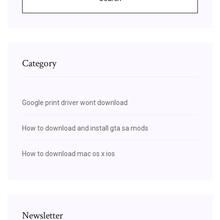
Category
Google print driver wont download
How to download and install gta sa mods
How to download mac os x ios
Newsletter