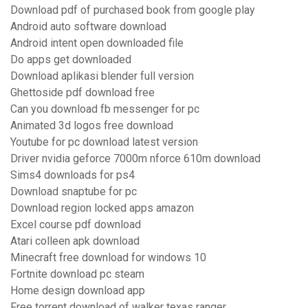
Download pdf of purchased book from google play
Android auto software download
Android intent open downloaded file
Do apps get downloaded
Download aplikasi blender full version
Ghettoside pdf download free
Can you download fb messenger for pc
Animated 3d logos free download
Youtube for pc download latest version
Driver nvidia geforce 7000m nforce 610m download
Sims4 downloads for ps4
Download snaptube for pc
Download region locked apps amazon
Excel course pdf download
Atari colleen apk download
Minecraft free download for windows 10
Fortnite download pc steam
Home design download app
Free torrent download of walker texas ranger