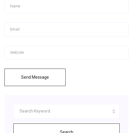
Send Message
Search