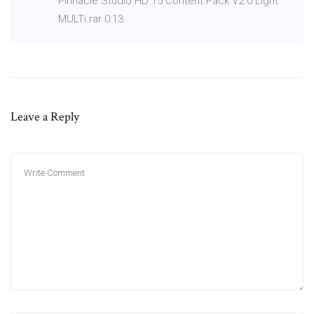
Pinnacle Studio HD 15 Content Pack V2.0 Light
MULTi.rar 0:13.
Leave a Reply