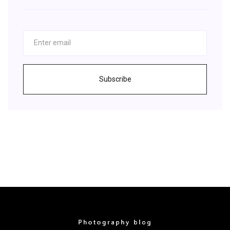
Subscribe