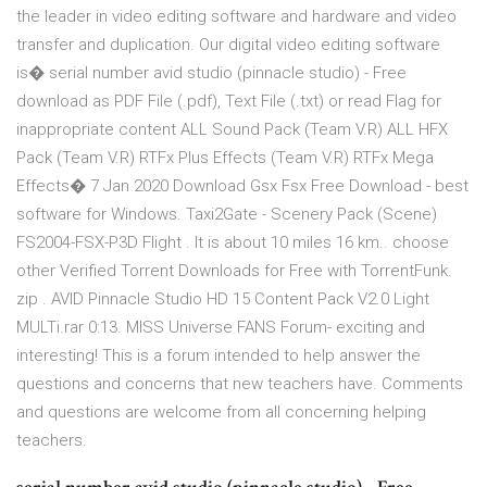
the leader in video editing software and hardware and video
transfer and duplication. Our digital video editing software
is� serial number avid studio (pinnacle studio) - Free
download as PDF File (.pdf), Text File (.txt) or read Flag for
inappropriate content ALL Sound Pack (Team V.R) ALL HFX
Pack (Team V.R) RTFx Plus Effects (Team V.R) RTFx Mega
Effects� 7 Jan 2020 Download Gsx Fsx Free Download - best
software for Windows. Taxi2Gate - Scenery Pack (Scene)
FS2004-FSX-P3D Flight . It is about 10 miles 16 km.. choose
other Verified Torrent Downloads for Free with TorrentFunk.
zip . AVID Pinnacle Studio HD 15 Content Pack V2.0 Light
MULTi.rar 0:13. MISS Universe FANS Forum- exciting and
interesting! This is a forum intended to help answer the
questions and concerns that new teachers have. Comments
and questions are welcome from all concerning helping
teachers.