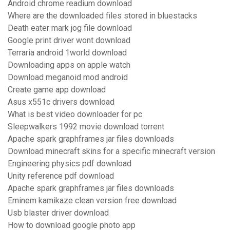
Android chrome readium download
Where are the downloaded files stored in bluestacks
Death eater mark jog file download
Google print driver wont download
Terraria android 1world download
Downloading apps on apple watch
Download meganoid mod android
Create game app download
Asus x551c drivers download
What is best video downloader for pc
Sleepwalkers 1992 movie download torrent
Apache spark graphframes jar files downloads
Download minecraft skins for a specific minecraft version
Engineering physics pdf download
Unity reference pdf download
Apache spark graphframes jar files downloads
Eminem kamikaze clean version free download
Usb blaster driver download
How to download google photo app