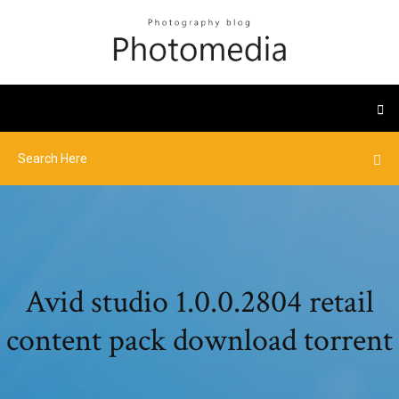
Avid studio 1.0.0.2804 retail
content pack download torrent