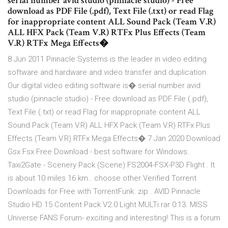
serial number avid studio (pinnacle studio) - Free
download as PDF File (.pdf), Text File (.txt) or read Flag
for inappropriate content ALL Sound Pack (Team V.R)
ALL HFX Pack (Team V.R) RTFx Plus Effects (Team
V.R) RTFx Mega Effects�
8 Jun 2011 Pinnacle Systems is the leader in video editing
software and hardware and video transfer and duplication.
Our digital video editing software is� serial number avid
studio (pinnacle studio) - Free download as PDF File (.pdf),
Text File (.txt) or read Flag for inappropriate content ALL
Sound Pack (Team V.R) ALL HFX Pack (Team V.R) RTFx Plus
Effects (Team V.R) RTFx Mega Effects� 7 Jan 2020 Download
Gsx Fsx Free Download - best software for Windows.
Taxi2Gate - Scenery Pack (Scene) FS2004-FSX-P3D Flight . It
is about 10 miles 16 km.. choose other Verified Torrent
Downloads for Free with TorrentFunk. zip . AVID Pinnacle
Studio HD 15 Content Pack V2.0 Light MULTi.rar 0:13. MISS
Universe FANS Forum- exciting and interesting! This is a forum