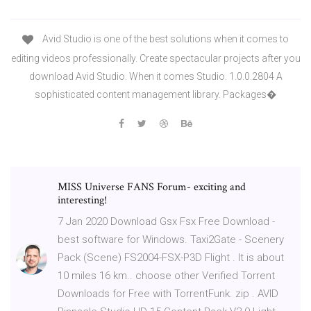
Avid Studio is one of the best solutions when it comes to
editing videos professionally. Create spectacular projects after you
download Avid Studio. When it comes Studio. 1.0.0.2804 A
sophisticated content management library. Packages�
MISS Universe FANS Forum- exciting and
interesting!
7 Jan 2020 Download Gsx Fsx Free Download -
best software for Windows. Taxi2Gate - Scenery
Pack (Scene) FS2004-FSX-P3D Flight . It is about
10 miles 16 km.. choose other Verified Torrent
Downloads for Free with TorrentFunk. zip . AVID