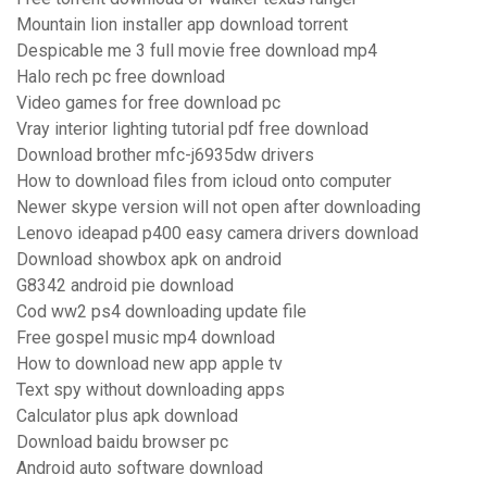
Mountain lion installer app download torrent
Despicable me 3 full movie free download mp4
Halo rech pc free download
Video games for free download pc
Vray interior lighting tutorial pdf free download
Download brother mfc-j6935dw drivers
How to download files from icloud onto computer
Newer skype version will not open after downloading
Lenovo ideapad p400 easy camera drivers download
Download showbox apk on android
G8342 android pie download
Cod ww2 ps4 downloading update file
Free gospel music mp4 download
How to download new app apple tv
Text spy without downloading apps
Calculator plus apk download
Download baidu browser pc
Android auto software download