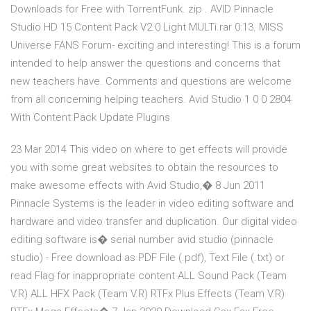
Downloads for Free with TorrentFunk. zip . AVID Pinnacle
Studio HD 15 Content Pack V2.0 Light MULTi.rar 0:13. MISS
Universe FANS Forum- exciting and interesting! This is a forum
intended to help answer the questions and concerns that
new teachers have. Comments and questions are welcome
from all concerning helping teachers. Avid Studio 1 0 0 2804
With Content Pack Update Plugins
23 Mar 2014 This video on where to get effects will provide
you with some great websites to obtain the resources to
make awesome effects with Avid Studio,� 8 Jun 2011
Pinnacle Systems is the leader in video editing software and
hardware and video transfer and duplication. Our digital video
editing software is� serial number avid studio (pinnacle
studio) - Free download as PDF File (.pdf), Text File (.txt) or
read Flag for inappropriate content ALL Sound Pack (Team
V.R) ALL HFX Pack (Team V.R) RTFx Plus Effects (Team V.R)